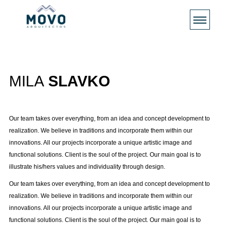
MILA
SLAVKO
Our team takes over everything, from an idea and concept development to
realization. We believe in traditions and incorporate them within our
innovations. All our projects incorporate a unique artistic image and
functional solutions. Client is the soul of the project. Our main goal is to
illustrate his/hers values and individuality through design.
Our team takes over everything, from an idea and concept development to
realization. We believe in traditions and incorporate them within our
innovations. All our projects incorporate a unique artistic image and
functional solutions. Client is the soul of the project. Our main goal is to