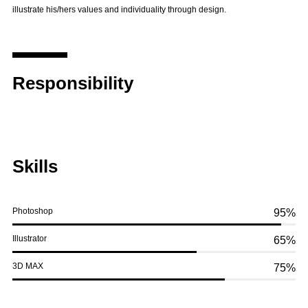
illustrate his/hers values and individuality through design.
Responsibility
Skills
Photoshop
95%
Illustrator
65%
3D MAX
75%